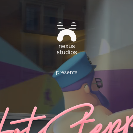
presents