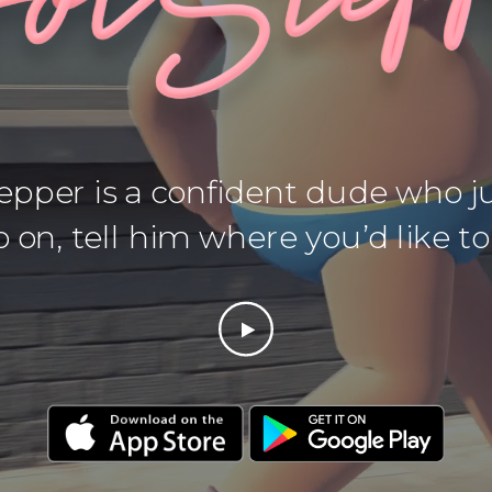
pper is a confident dude who ju
 on, tell him where you’d like to