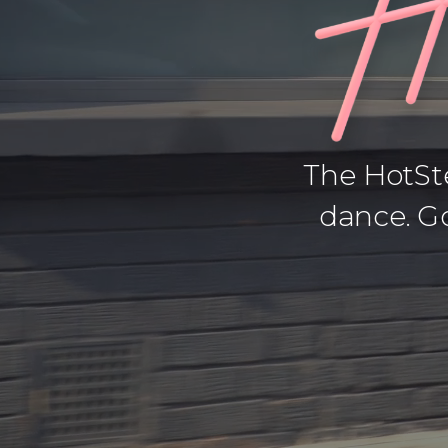
The HotSte
dance. Go