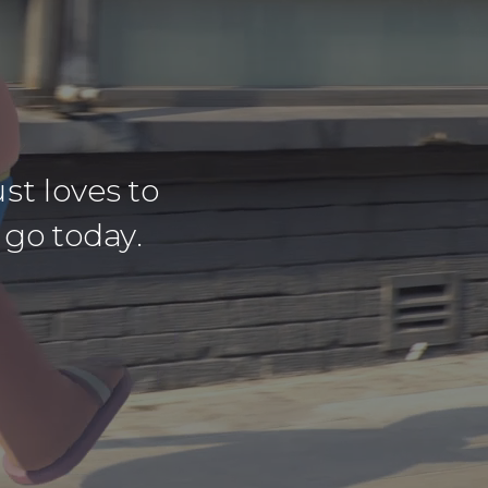
st loves to
 go today.